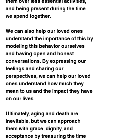
them over less essential activities, 
and being present during the time 
we spend together.
We can also help our loved ones 
understand the importance of this by 
modeling this behavior ourselves 
and having open and honest 
conversations. By expressing our 
feelings and sharing our 
perspectives, we can help our loved 
ones understand how much they 
mean to us and the impact they have 
on our lives.
Ultimately, aging and death are 
inevitable, but we can approach 
them with grace, dignity, and 
acceptance by treasuring the time 