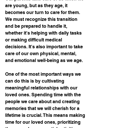
are young, but as they age, it 
becomes our turn to care for them. 
We must recognize this transition 
and be prepared to handle it, 
whether it's helping with daily tasks 
or making difficult medical 
decisions. It's also important to take 
care of our own physical, mental, 
and emotional well-being as we age.
One of the most important ways we 
can do this is by cultivating 
meaningful relationships with our 
loved ones. Spending time with the 
people we care about and creating 
memories that we will cherish for a 
lifetime is crucial. This means making 
time for our loved ones, prioritizing 