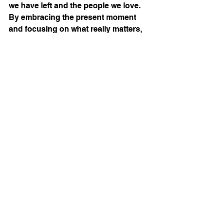
we have left and the people we love. 
By embracing the present moment 
and focusing on what really matters, 
we can ensure that we finish the race 
well and leave a legacy that we can 
be proud of.
See All
Recent Posts