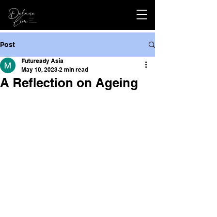
Post
Futuready Asia
May 10, 2023
2 min read
A Reflection on Ageing