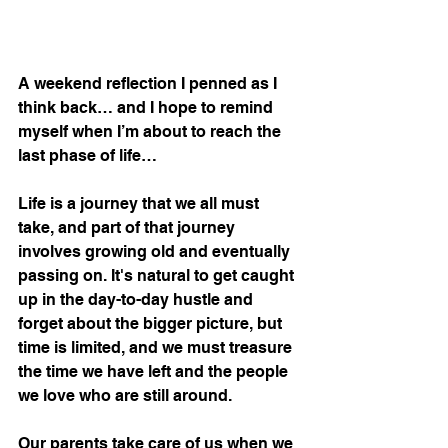
A weekend reflection I penned as I 
think back… and I hope to remind 
myself when I’m about to reach the 
last phase of life… 
Life is a journey that we all must 
take, and part of that journey 
involves growing old and eventually 
passing on. It's natural to get caught 
up in the day-to-day hustle and 
forget about the bigger picture, but 
time is limited, and we must treasure 
the time we have left and the people 
we love who are still around.
Our parents take care of us when we 