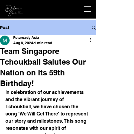
Post
Futuready Asia
Aug 8, 2024
1 min read
Team Singapore
Tchoukball Salutes Our
Nation on Its 59th
Birthday!
In celebration of our achievements 
and the vibrant journey of 
Tchoukball, we have chosen the 
song 'We Will Get There' to represent 
our story and milestones. This song 
resonates with our spirit of 