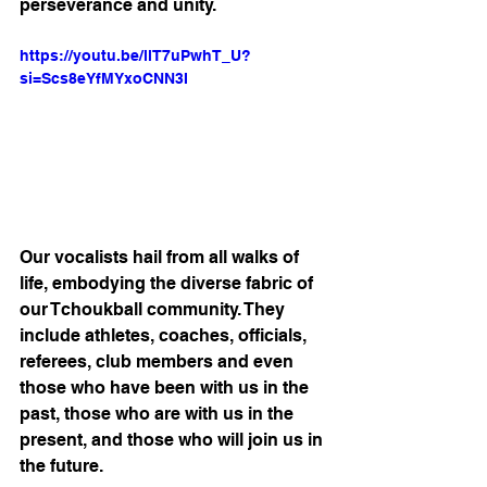
perseverance and unity.
https://youtu.be/llT7uPwhT_U?
si=Scs8eYfMYxoCNN3I
Our vocalists hail from all walks of 
life, embodying the diverse fabric of 
our Tchoukball community. They 
include athletes, coaches, officials, 
referees, club members and even 
those who have been with us in the 
past, those who are with us in the 
present, and those who will join us in 
the future.