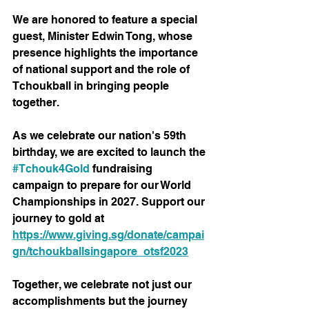
We are honored to feature a special 
guest, Minister Edwin Tong, whose 
presence highlights the importance 
of national support and the role of 
Tchoukball in bringing people 
together.
As we celebrate our nation's 59th 
birthday, we are excited to launch the 
#Tchouk4Gold
 fundraising 
campaign to prepare for our World 
Championships in 2027. Support our 
journey to gold at 
https://www.giving.sg/donate/campai
gn/tchoukballsingapore_otsf2023
Together, we celebrate not just our 
accomplishments but the journey 