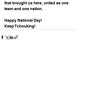
that brought us here, united as one 
team and one nation. 
Happy National Day! 
Keep Tchouking!
See All
Recent Posts