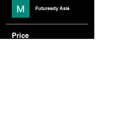
Futuready Asia
Price
$120.00
Share
Join